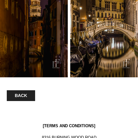
BACK
[
TERMS AND CONDITIONS
]
8316 BURNING WOOD ROAD