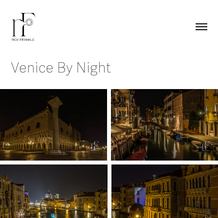
Venice By Night