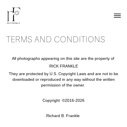
TERMS AND CONDITIONS
All photographs appearing on this site are the property of
RICK FRANKLE
They are protected by U.S. Copyright Laws and are not to be
downloaded or reproduced in any way without the written
permission of the owner.
Copyright ©2016-2026
Richard B. Frankle