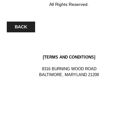
All Rights Reserved.
BACK
[
TERMS AND CONDITIONS
]
8316 BURNING WOOD ROAD
BALTIMORE, MARYLAND 21208