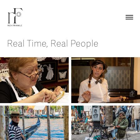
Real Time, Real People