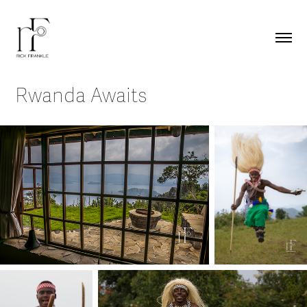
Rwanda Awaits