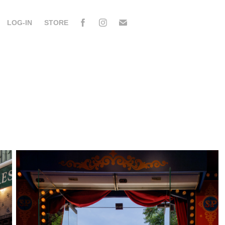
LOG-IN
STORE