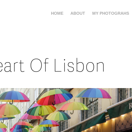
HOME
ABOUT
MY PHOTOGRAHS
art Of Lisbon