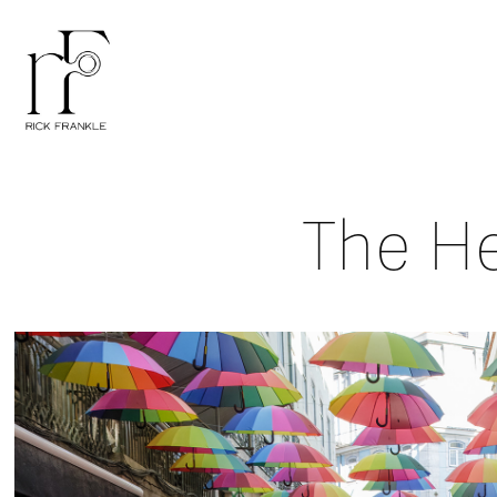
The He