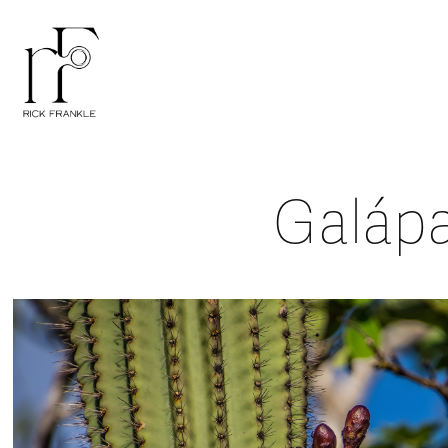
Galáp