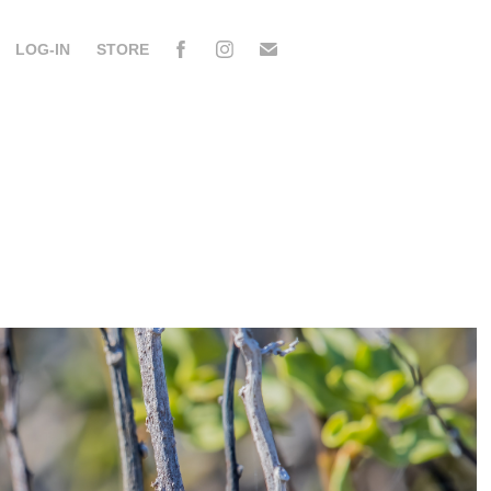
LOG-IN
STORE