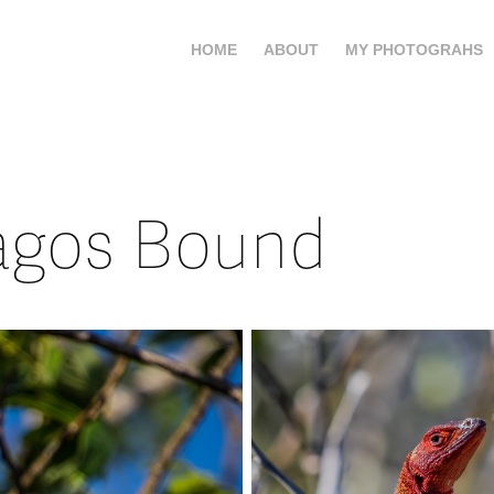
HOME
ABOUT
MY PHOTOGRAHS
agos Bound